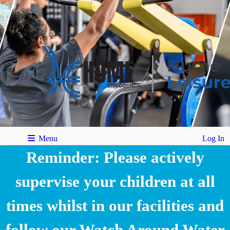
Menu
Log In
Reminder: Please actively
supervise your children at all
times whilst in our facilities and
follow our Watch Around Water