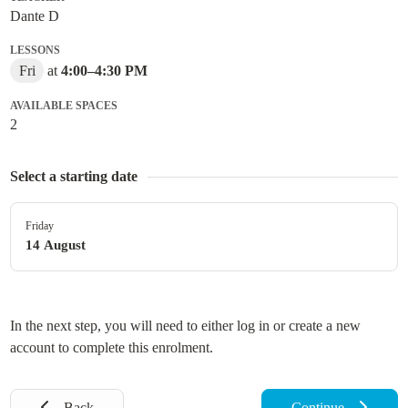
Dante D
LESSONS
Fri
at
4:00
–
4:30 PM
AVAILABLE SPACES
2
Select a starting date
Friday
14 August
In the next step, you will need to either log in or create a new
account to complete this enrolment.
Back
Continue