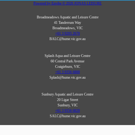
Powered by
Envibe
© 2026
JONAS LEISURE
Broadmeadows Aquatic and Leisure Centre
41 Tanderrum Way
Broadmeadows, VIC
+61 3 9205 2670
BALC@hume.vic.gov.au
Splash Aqua and Leisure Centre
60 Central Park Avenue
Craigieburn, VIC
+61 3 9356 6800
Splash@hume.vic.gov.au
Sunbury Aquatic and Leisure Centre
20 Ligar Street
Sunbury, VIC
+61 3 9356 6820
SALC@hume.vic.gov.au