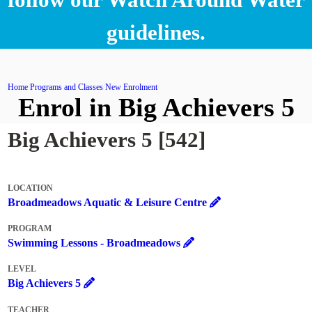
guidelines.
Home
Programs and Classes
New Enrolment
Enrol in Big Achievers 5
Big Achievers 5 [542]
LOCATION
Broadmeadows Aquatic & Leisure Centre
PROGRAM
Swimming Lessons - Broadmeadows
LEVEL
Big Achievers 5
TEACHER