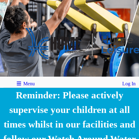
Menu
Log In
Reminder: Please actively
supervise your children at all
times whilst in our facilities and
follow our Watch Around Water