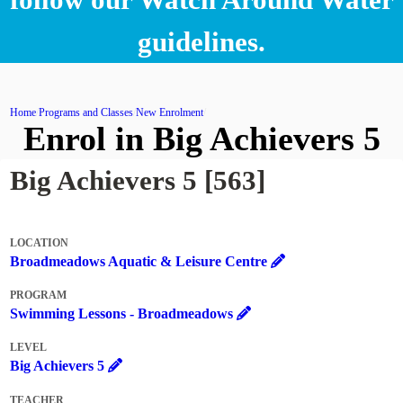
guidelines.
Home
Programs and Classes
New Enrolment
Enrol in Big Achievers 5
Big Achievers 5 [563]
LOCATION
Broadmeadows Aquatic & Leisure Centre
PROGRAM
Swimming Lessons - Broadmeadows
LEVEL
Big Achievers 5
TEACHER