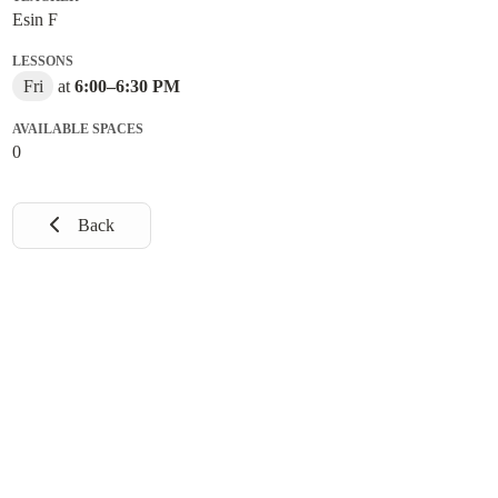
Esin F
LESSONS
Fri
at
6:00
–
6:30 PM
AVAILABLE SPACES
0
Back