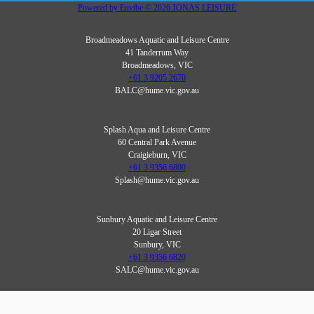
Powered by
Envibe
© 2026
JONAS LEISURE
Broadmeadows Aquatic and Leisure Centre
41 Tanderrum Way
Broadmeadows, VIC
+61 3 9205 2670
BALC@hume.vic.gov.au
Splash Aqua and Leisure Centre
60 Central Park Avenue
Craigieburn, VIC
+61 3 9356 6800
Splash@hume.vic.gov.au
Sunbury Aquatic and Leisure Centre
20 Ligar Street
Sunbury, VIC
+61 3 9356 6820
SALC@hume.vic.gov.au