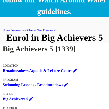
guidelines.
Home
Programs and Classes
New Enrolment
Enrol in Big Achievers 5
Big Achievers 5 [1339]
LOCATION
Broadmeadows Aquatic & Leisure Centre
PROGRAM
Swimming Lessons - Broadmeadows
LEVEL
Big Achievers 5
TEACHER