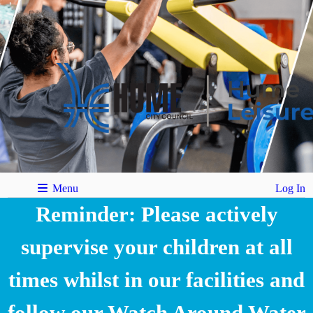
Menu
Log In
Reminder: Please actively
supervise your children at all
times whilst in our facilities and
follow our Watch Around Water