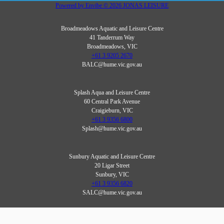
Powered by
Envibe
© 2026
JONAS LEISURE
Broadmeadows Aquatic and Leisure Centre
41 Tanderrum Way
Broadmeadows, VIC
+61 3 9205 2670
BALC@hume.vic.gov.au
Splash Aqua and Leisure Centre
60 Central Park Avenue
Craigieburn, VIC
+61 3 9356 6800
Splash@hume.vic.gov.au
Sunbury Aquatic and Leisure Centre
20 Ligar Street
Sunbury, VIC
+61 3 9356 6820
SALC@hume.vic.gov.au