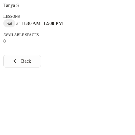
Tanya S
LESSONS
Sat
at
11:30 AM
–
12:00 PM
AVAILABLE SPACES
0
Back