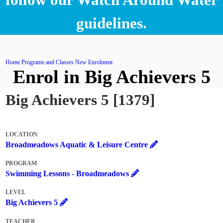
guidelines.
Home
Programs and Classes
New Enrolment
Enrol in Big Achievers 5
Big Achievers 5 [1379]
LOCATION
Broadmeadows Aquatic & Leisure Centre
PROGRAM
Swimming Lessons - Broadmeadows
LEVEL
Big Achievers 5
TEACHER