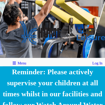
Menu
Log In
Reminder: Please actively
supervise your children at all
times whilst in our facilities and
follow our Watch Around Water