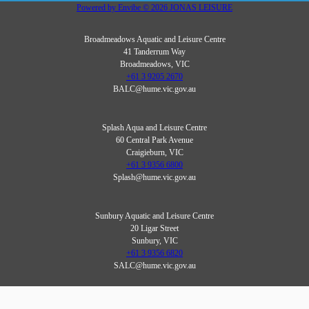
Powered by
Envibe
© 2026
JONAS LEISURE
Broadmeadows Aquatic and Leisure Centre
41 Tanderrum Way
Broadmeadows, VIC
+61 3 9205 2670
BALC@hume.vic.gov.au
Splash Aqua and Leisure Centre
60 Central Park Avenue
Craigieburn, VIC
+61 3 9356 6800
Splash@hume.vic.gov.au
Sunbury Aquatic and Leisure Centre
20 Ligar Street
Sunbury, VIC
+61 3 9356 6820
SALC@hume.vic.gov.au