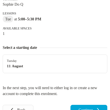
Sophie Do Q
LESSONS
Tue
at
5:00
–
5:30 PM
AVAILABLE SPACES
1
Select a starting date
Tuesday
11 August
In the next step, you will need to either log in or create a new
account to complete this enrolment.
Back
Continue