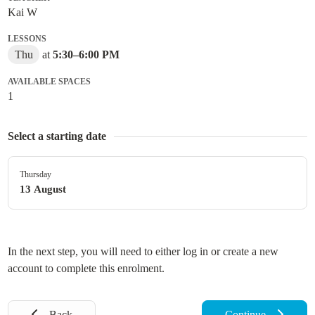
Kai W
LESSONS
Thu
at
5:30
–
6:00 PM
AVAILABLE SPACES
1
Select a starting date
Thursday
13 August
In the next step, you will need to either log in or create a new
account to complete this enrolment.
Back
Continue