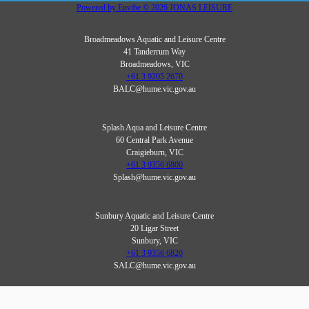
Powered by
Envibe
© 2026
JONAS LEISURE
Broadmeadows Aquatic and Leisure Centre
41 Tanderrum Way
Broadmeadows, VIC
+61 3 9205 2670
BALC@hume.vic.gov.au
Splash Aqua and Leisure Centre
60 Central Park Avenue
Craigieburn, VIC
+61 3 9356 6800
Splash@hume.vic.gov.au
Sunbury Aquatic and Leisure Centre
20 Ligar Street
Sunbury, VIC
+61 3 9356 6820
SALC@hume.vic.gov.au