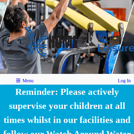
Menu
Log In
Reminder: Please actively
supervise your children at all
times whilst in our facilities and
follow our Watch Around Water