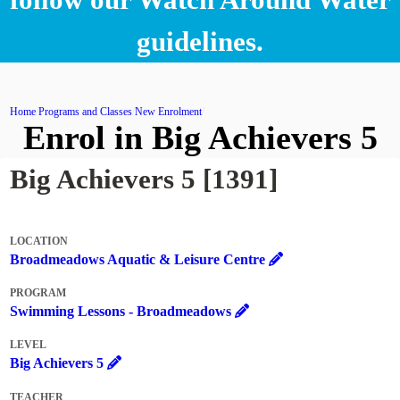
guidelines.
Home
Programs and Classes
New Enrolment
Enrol in Big Achievers 5
Big Achievers 5 [1391]
LOCATION
Broadmeadows Aquatic & Leisure Centre
PROGRAM
Swimming Lessons - Broadmeadows
LEVEL
Big Achievers 5
TEACHER