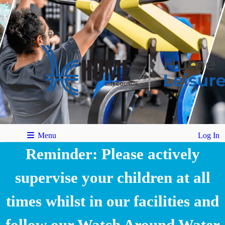
Menu
Log In
Reminder: Please actively
supervise your children at all
times whilst in our facilities and
follow our Watch Around Water