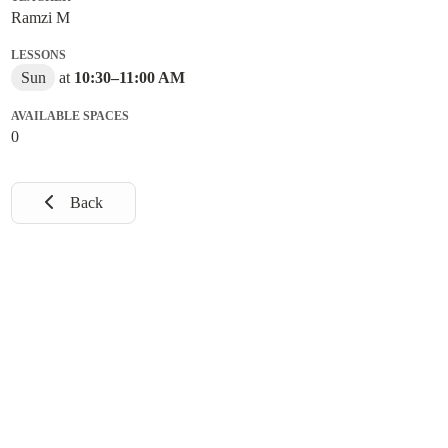
Ramzi M
LESSONS
Sun
at
10:30
–
11:00 AM
AVAILABLE SPACES
0
Back