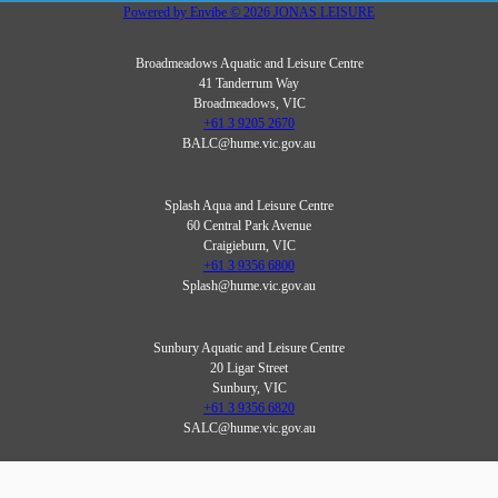
Powered by
Envibe
© 2026
JONAS LEISURE
Broadmeadows Aquatic and Leisure Centre
41 Tanderrum Way
Broadmeadows, VIC
+61 3 9205 2670
BALC@hume.vic.gov.au
Splash Aqua and Leisure Centre
60 Central Park Avenue
Craigieburn, VIC
+61 3 9356 6800
Splash@hume.vic.gov.au
Sunbury Aquatic and Leisure Centre
20 Ligar Street
Sunbury, VIC
+61 3 9356 6820
SALC@hume.vic.gov.au