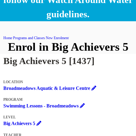
guidelines.
Home
Programs and Classes
New Enrolment
Enrol in Big Achievers 5
Big Achievers 5 [1437]
LOCATION
Broadmeadows Aquatic & Leisure Centre
PROGRAM
Swimming Lessons - Broadmeadows
LEVEL
Big Achievers 5
TEACHER