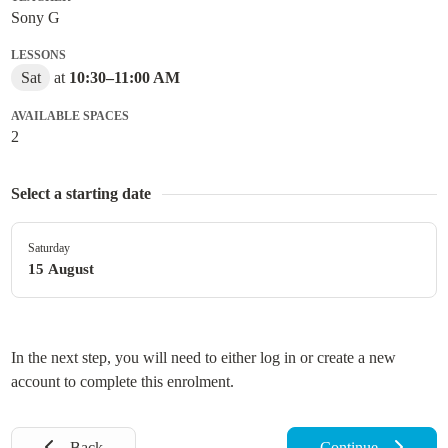
Sony G
LESSONS
Sat
at
10:30
–
11:00 AM
AVAILABLE SPACES
2
Select a starting date
Saturday
15 August
In the next step, you will need to either log in or create a new
account to complete this enrolment.
Back
Continue