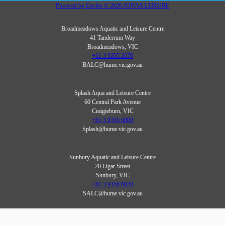
Powered by
Envibe
© 2026
JONAS LEISURE
Broadmeadows Aquatic and Leisure Centre
41 Tanderrum Way
Broadmeadows, VIC
+61 3 9205 2670
BALC@hume.vic.gov.au
Splash Aqua and Leisure Centre
60 Central Park Avenue
Craigieburn, VIC
+61 3 9356 6800
Splash@hume.vic.gov.au
Sunbury Aquatic and Leisure Centre
20 Ligar Street
Sunbury, VIC
+61 3 9356 6820
SALC@hume.vic.gov.au