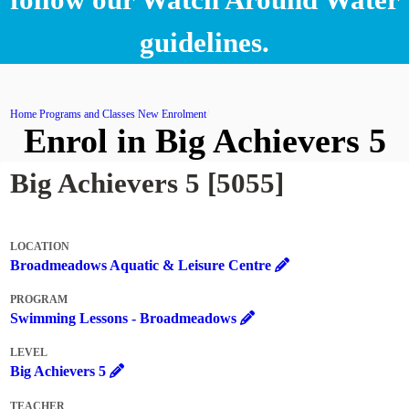
guidelines.
Home
Programs and Classes
New Enrolment
Enrol in Big Achievers 5
Big Achievers 5 [5055]
LOCATION
Broadmeadows Aquatic & Leisure Centre
PROGRAM
Swimming Lessons - Broadmeadows
LEVEL
Big Achievers 5
TEACHER