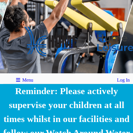
Menu
Log In
Reminder: Please actively
supervise your children at all
times whilst in our facilities and
follow our Watch Around Water