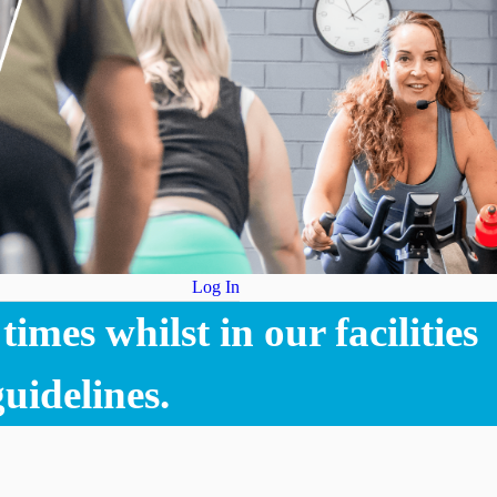
Log In
imes whilst in our facilities
uidelines.