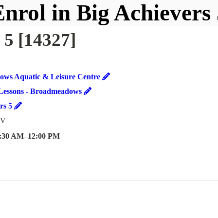
nrol in Big Achievers
 5 [14327]
ws Aquatic & Leisure Centre
Lessons - Broadmeadows
ers 5
 V
:30 AM
–
12:00 PM