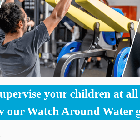
pervise your children at all t
w our Watch Around Water g