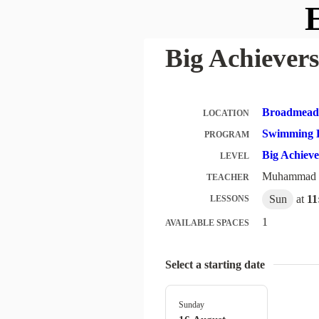
E
Big Achievers
Broadmeado
LOCATION
Swimming 
PROGRAM
Big Achiev
LEVEL
Muhammad
TEACHER
Sun
at
11
LESSONS
1
AVAILABLE SPACES
Select a starting date
Sunday