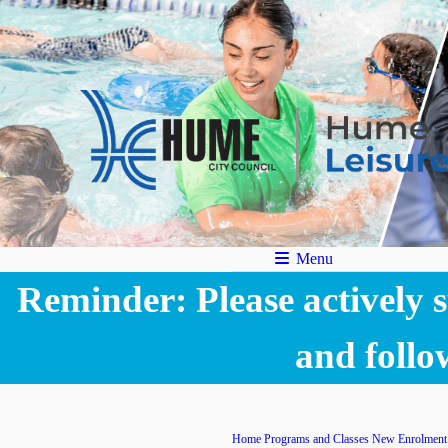
Menu
Reminder: Please actively su
and follo
Home
Programs and Classes
New Enrolment