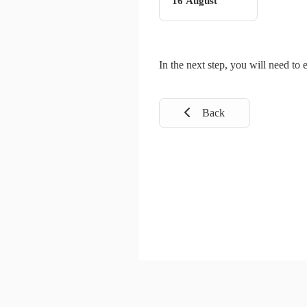
16 August
In the next step, you will need to 
Back