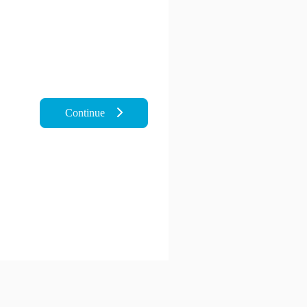
Continue