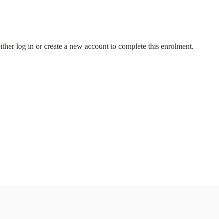
either log in or create a new account to complete this enrolment.