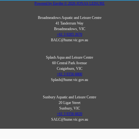
Powered by
Envibe
© 2026
JONAS LEISURE
Broadmeadows Aquatic and Leisure Centre
41 Tanderrum Way
Broadmeadows, VIC
+61 3 9205 2670
BALC@hume.vic.gov.au
Splash Aqua and Leisure Centre
60 Central Park Avenue
Craigieburn, VIC
+61 3 9356 6800
Splash@hume.vic.gov.au
Sunbury Aquatic and Leisure Centre
20 Ligar Street
Sunbury, VIC
+61 3 9356 6820
SALC@hume.vic.gov.au