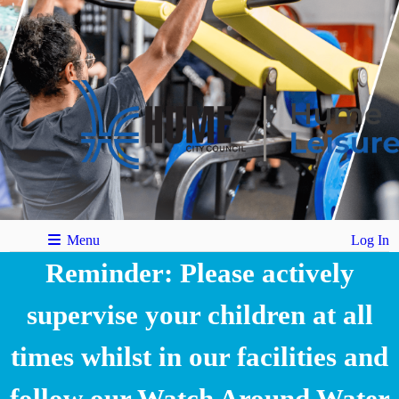
Menu
Log In
Reminder: Please actively
supervise your children at all
times whilst in our facilities and
follow our Watch Around Water