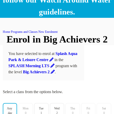
guidelines.
Home
Programs and Classes
New Enrolment
Enrol in Big Achievers 2
You have selected to enrol at
Splash Aqua
Park & Leisure Centre
in the
SPLASH Morning LTS
program with
the level
Big Achievers 2
.
Select a class from the options below.
Filter by day
Any 
Mon
Tue
Wed
Thu
Fri
Sat
day
0
1
2
0
0
0