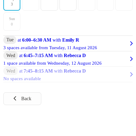
3
Sun
0
Tue
at
6:00
–
6:30 AM
with
Emily R
3 spaces available from
Tuesday, 11 August 2026
Wed
at
6:45
–
7:15 AM
with
Rebecca D
1 space available from
Wednesday, 12 August 2026
Wed
at
7:45
–
8:15 AM
with
Rebecca D
No spaces available
Back