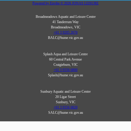
Powered by
Envibe
© 2026
JONAS LEISURE
Broadmeadows Aquatic and Leisure Centre
41 Tanderrum Way
Broadmeadows, VIC
+61 3 9205 2670
BALC@hume.vic.gov.au
Splash Aqua and Leisure Centre
60 Central Park Avenue
Craigieburn, VIC
+61 3 9356 6800
Splash@hume.vic.gov.au
Sunbury Aquatic and Leisure Centre
20 Ligar Street
Sunbury, VIC
+61 3 9356 6820
SALC@hume.vic.gov.au