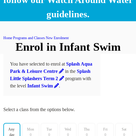
guidelines.
Home
Programs and Classes
New Enrolment
Enrol in Infant Swim
You have selected to enrol at
Splash Aqua
Park & Leisure Centre
in the
Splash
Little Splashers Term 2
program with
the level
Infant Swim
.
Select a class from the options below.
Filter by day
Any 
Mon
Tue
Wed
Thu
Fri
Sat
day
0
0
0
0
0
0