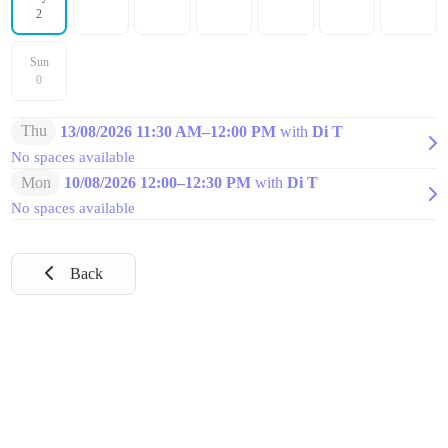
2
Sun
0
Thu
13/08/2026 11:30 AM
–
12:00 PM
with
Di T
No spaces available
Mon
10/08/2026 12:00
–
12:30 PM
with
Di T
No spaces available
Back