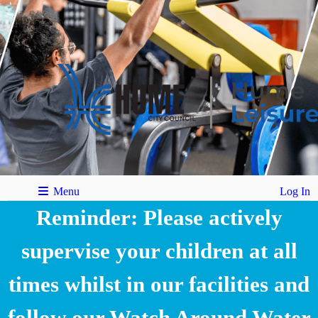
Menu
Log In
Reminder: Please actively
supervise your children at all
times whilst in our facilities and
follow our Watch Around Water