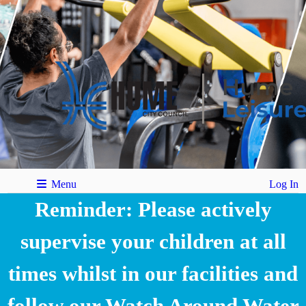
Menu
Log In
Reminder: Please actively
supervise your children at all
times whilst in our facilities and
follow our Watch Around Water