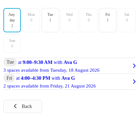
Filter by day
Any 
Mon
Tue
Wed
Thu
Fri
Sat
day
0
1
0
0
1
0
2
Sun
0
Tue
at
9:00
–
9:30 AM
with
Ava G
3 spaces available from
Tuesday, 18 August 2026
Fri
at
4:00
–
4:30 PM
with
Ava G
2 spaces available from
Friday, 21 August 2026
Back