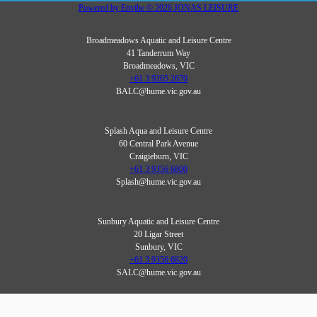
Powered by
Envibe
© 2026
JONAS LEISURE
Broadmeadows Aquatic and Leisure Centre
41 Tanderrum Way
Broadmeadows, VIC
+61 3 9205 2670
BALC@hume.vic.gov.au
Splash Aqua and Leisure Centre
60 Central Park Avenue
Craigieburn, VIC
+61 3 9356 6800
Splash@hume.vic.gov.au
Sunbury Aquatic and Leisure Centre
20 Ligar Street
Sunbury, VIC
+61 3 9356 6820
SALC@hume.vic.gov.au