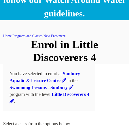
guidelines.
Home
Programs and Classes
New Enrolment
Enrol in Little
Discoverers 4
You have selected to enrol at
Sunbury
Aquatic & Leisure Centre
in the
Swimming Lessons - Sunbury
program with the level
Little Discoverers 4
.
Select a class from the options below.